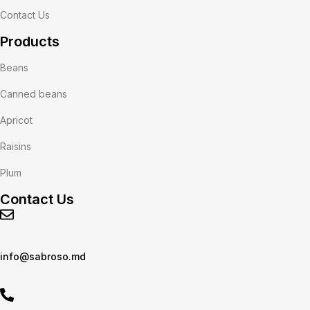
Contact Us
Products
Beans
Canned beans
Apricot
Raisins
Plum
Contact Us
info@sabroso.md