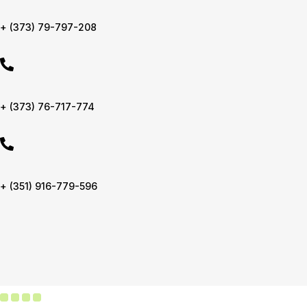
+ (373) 79-797-208
+ (373) 76-717-774
+ (351) 916-779-596