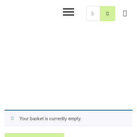
Your basket is currently empty.