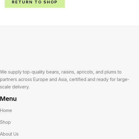
RETURN TO SHOP
We supply top-quality beans, raisins, apricots, and plums to
partners across Europe and Asia, certified and ready for large-
scale delivery.
Menu
Home
Shop
About Us