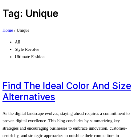
Tag: Unique
Home
/
Unique
All
Style Revolve
Ultimate Fashion
Find The Ideal Color And Size
Alternatives
As the digital landscape evolves, staying ahead requires a commitment to
proven digital excellence. This blog concludes by summarizing key
strategies and encouraging businesses to embrace innovation, customer-
centricity, and strategic approaches to outshine their competitors in…