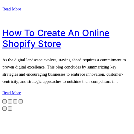
Read More
How To Create An Online
Shopify Store
As the digital landscape evolves, staying ahead requires a commitment to
proven digital excellence. This blog concludes by summarizing key
strategies and encouraging businesses to embrace innovation, customer-
centricity, and strategic approaches to outshine their competitors in…
Read More