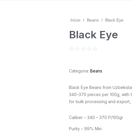
Início
/
Beans
/
Black Eye
Black Eye
☆
☆
☆
☆
☆
Categoria:
Beans
Black Eye Beans from Uzbekista
340–370 pieces per 100g, with 9
for bulk processing and export, a
Caliber – 340 – 370 P/100gr
Purity – 99% Min.