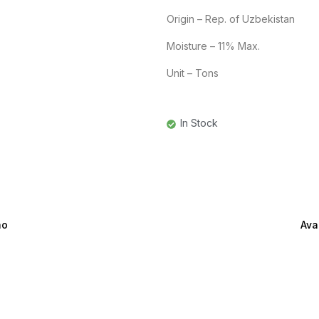
Origin – Rep. of Uzbekistan
Moisture – 11% Max.
Unit – Tons
In Stock
ão
Ava