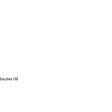
liações (0)