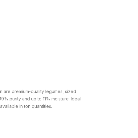
n are premium-quality legumes, sized
9% purity and up to 11% moisture. Ideal
vailable in ton quantities.