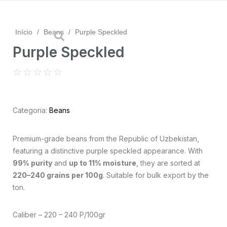
Início
/
Beans
/
Purple Speckled
Purple Speckled
☆
☆
☆
☆
☆
Categoria:
Beans
Premium-grade beans from the Republic of Uzbekistan,
featuring a distinctive purple speckled appearance. With
99% purity
and
up to 11% moisture
, they are sorted at
220–240 grains per 100g
. Suitable for bulk export by the
ton.
Caliber – 220 – 240 P/100gr