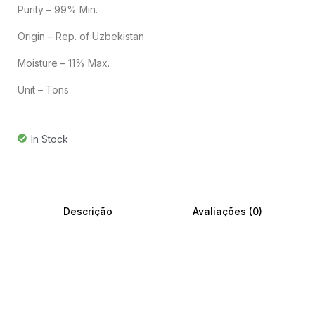
Purity – 99% Min.
Origin – Rep. of Uzbekistan
Moisture – 11% Max.
Unit – Tons
In Stock
Descrição
Avaliações (0)