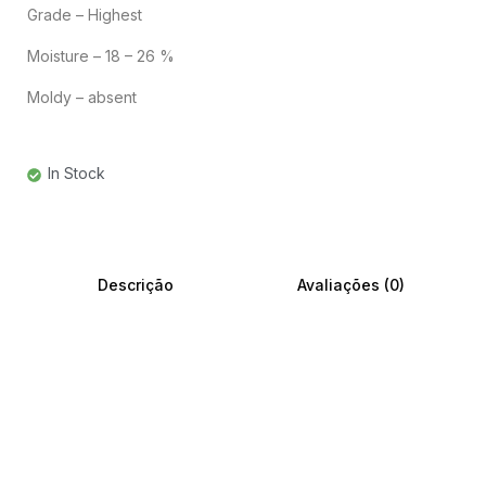
Grade – Highest
Moisture – 18 – 26 %
Moldy – absent
In Stock
Descrição
Avaliações (0)