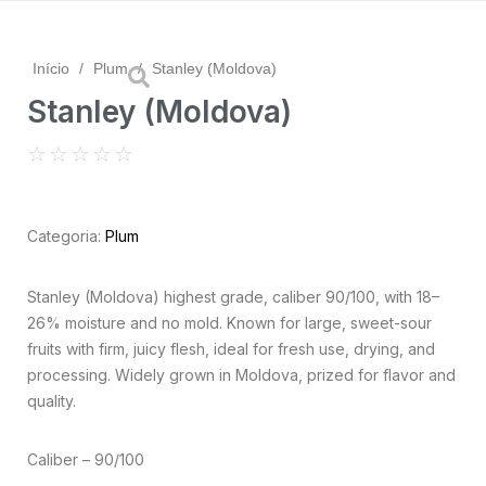
Início
/
Plum
/
Stanley (Moldova)
Stanley (Moldova)
☆
☆
☆
☆
☆
Categoria:
Plum
Stanley (Moldova) highest grade, caliber 90/100, with 18–
26% moisture and no mold. Known for large, sweet-sour
fruits with firm, juicy flesh, ideal for fresh use, drying, and
processing. Widely grown in Moldova, prized for flavor and
quality.
Caliber – 90/100