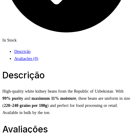
In Stock
Descrição
Avaliações (0)
Descrição
High-quality white kidney beans from the Republic of Uzbekistan. With
99% purity
and
maximum 11% moisture
, these beans are uniform in size
(
220–240 grains per 100g
) and perfect for food processing or retail.
Available in bulk by the ton.
Avaliações