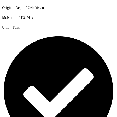
Origin – Rep. of Uzbekistan
Moisture – 11% Max.
Unit – Tons