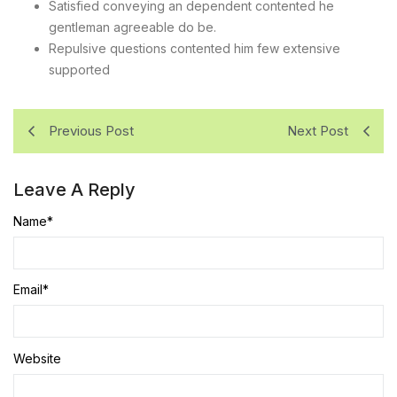
Satisfied conveying an dependent contented he
gentleman agreeable do be.
Repulsive questions contented him few extensive
supported
Previous Post
Next Post
Leave A Reply
Name
*
Email
*
Website