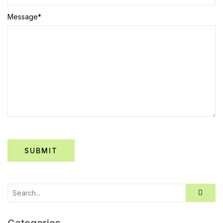
Message
*
Categories