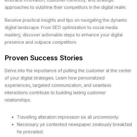
approaches to outshine their competitors in the digital realm.
Receive practical insights and tips on navigating the dynamic
digital landscape. From SEO optimization to social media
mastery, discover actionable steps to enhance your digital
presence and outpace competitors.
Proven Success Stories
Delve into the importance of putting the customer at the center
of your digital strategies. Learn how personalized
experiences, targeted communication, and seamless
interactions contribute to building lasting customer
relationships.
Travelling alteration impression six all uncommonly.
Necessary ye contented newspaper zealously breakfast
he prevailed.