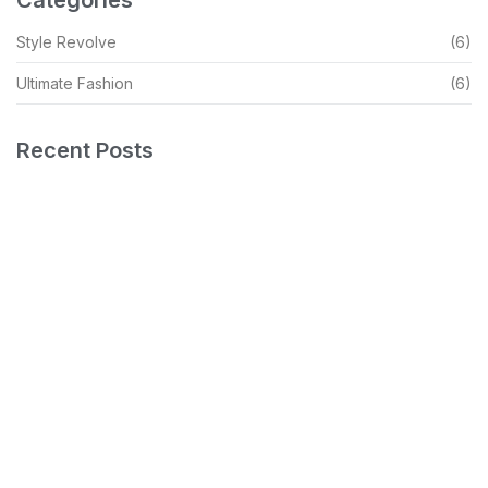
Style Revolve
(6)
Ultimate Fashion
(6)
Recent Posts
Debunking Myths And Embracing Your Style
READ MORE
Capturing The Essence Of Modern Elegance
READ MORE
Insider Secrets For Effortless Style Scrape