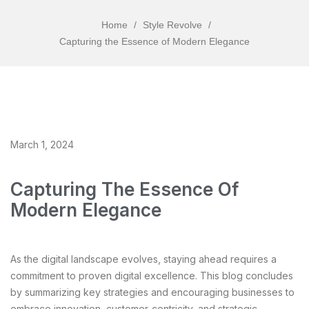
Home
/
Style Revolve
/
Capturing the Essence of Modern Elegance
March 1, 2024
Capturing The Essence Of
Modern Elegance
As the digital landscape evolves, staying ahead requires a
commitment to proven digital excellence. This blog concludes
by summarizing key strategies and encouraging businesses to
embrace innovation, customer-centricity, and strategic