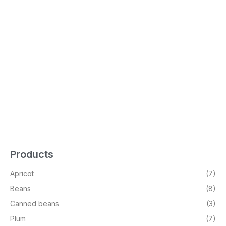
Products
Apricot
(7)
Beans
(8)
Canned beans
(3)
Plum
(7)