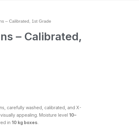
ns – Calibrated, 1st Grade
ns – Calibrated,
ins, carefully washed, calibrated, and X-
 visually appealing. Moisture level
10–
red in
10 kg boxes
.