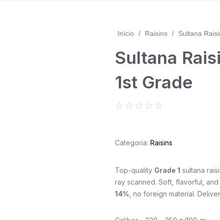
Início
/
Raisins
/
Sultana Raisi
Sultana Raisi
1st Grade
☆
☆
☆
☆
☆
Categoria:
Raisins
Top-quality
Grade 1
sultana rais
ray scanned. Soft, flavorful, and
14%
, no foreign material. Delive