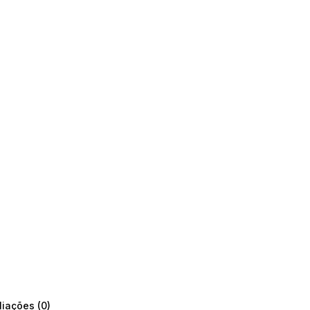
liações (0)