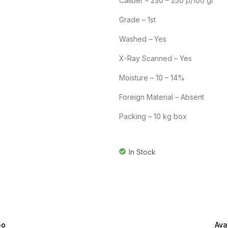
Caliber – 230 – 250 p/100 gr
Grade – 1st
Washed – Yes
X-Ray Scanned – Yes
Moisture – 10 – 14%
Foreign Material – Absent
Packing – 10 kg box
In Stock
ão
Ava